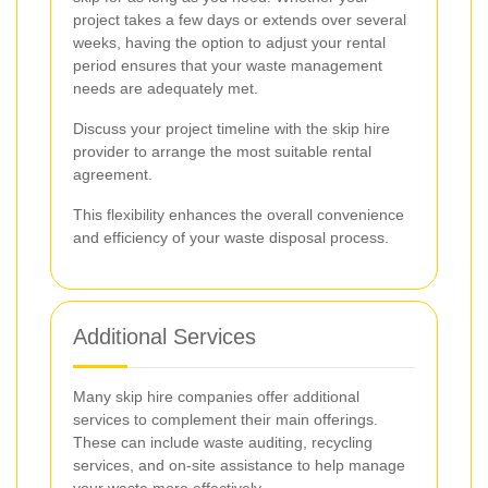
project takes a few days or extends over several
weeks, having the option to adjust your rental
period ensures that your waste management
needs are adequately met.
Discuss your project timeline with the skip hire
provider to arrange the most suitable rental
agreement.
This flexibility enhances the overall convenience
and efficiency of your waste disposal process.
Additional Services
Many skip hire companies offer additional
services to complement their main offerings.
These can include waste auditing, recycling
services, and on-site assistance to help manage
your waste more effectively.