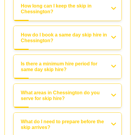
How long can I keep the skip in
Chessington?
How do I book a same day skip hire in
Chessington?
Is there a minimum hire period for
same day skip hire?
What areas in Chessington do you
serve for skip hire?
What do I need to prepare before the
skip arrives?