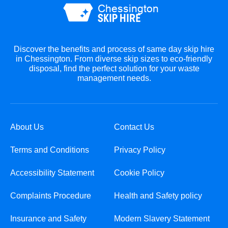
Discover the benefits and process of same day skip hire
in Chessington. From diverse skip sizes to eco-friendly
disposal, find the perfect solution for your waste
management needs.
About Us
Contact Us
Terms and Conditions
Privacy Policy
Accessibility Statement
Cookie Policy
Complaints Procedure
Health and Safety policy
Insurance and Safety
Modern Slavery Statement