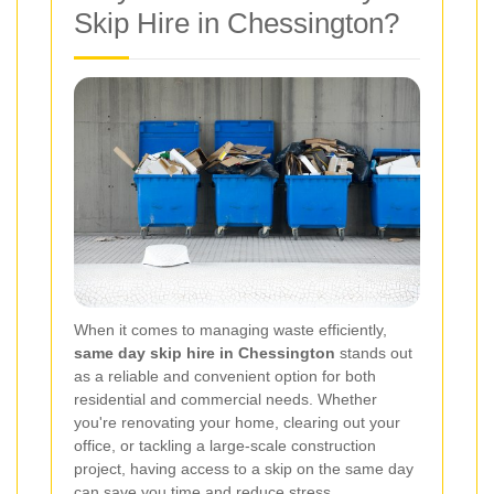
Skip Hire in Chessington?
When it comes to managing waste efficiently,
same day skip hire in Chessington
stands out
as a reliable and convenient option for both
residential and commercial needs. Whether
you're renovating your home, clearing out your
office, or tackling a large-scale construction
project, having access to a skip on the same day
can save you time and reduce stress.