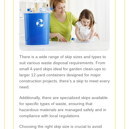
There is a wide range of skip sizes and types to
suit various waste disposal requirements. From
small 4-yard skips ideal for garden clean-ups to
larger 12-yard containers designed for major
construction projects, there's a skip to meet every
need.
Additionally, there are specialized skips available
for specific types of waste, ensuring that
hazardous materials are managed safely and in
compliance with local regulations.
Choosing the right skip size is crucial to avoid