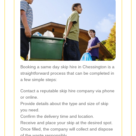
Booking a same day skip hire in Chessington is a
straightforward process that can be completed in
a few simple steps:
Contact a reputable skip hire company via phone
or online.
Provide details about the type and size of skip
you need.
Confirm the delivery time and location.
Receive and place your skip at the desired spot.
Once filled, the company will collect and dispose
of the waste responsibly.