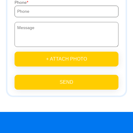
Phone
+ ATTACH PHOTO
SEND