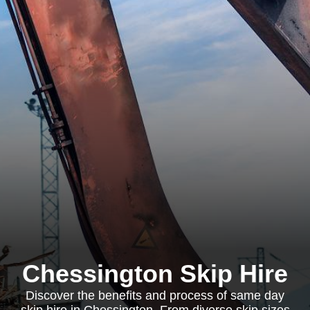
Chessington Skip Hire
Discover the benefits and process of same day