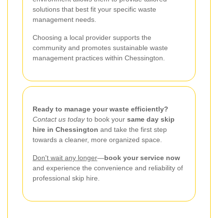
solutions that best fit your specific waste
management needs.
Choosing a local provider supports the
community and promotes sustainable waste
management practices within Chessington.
Ready to manage your waste efficiently?
Contact us today
to book your
same day skip
hire in Chessington
and take the first step
towards a cleaner, more organized space.
Don't wait any longer
—
book your service now
and experience the convenience and reliability of
professional skip hire.