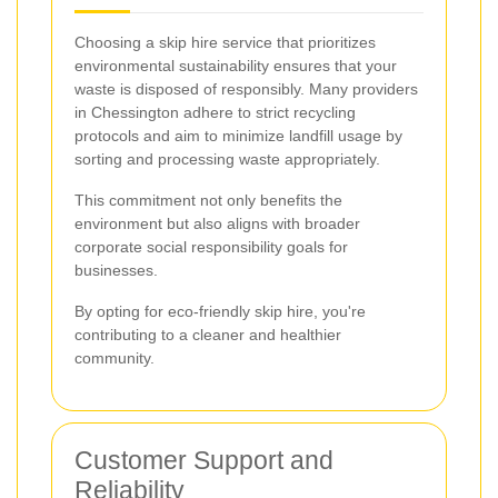
Choosing a skip hire service that prioritizes
environmental sustainability ensures that your
waste is disposed of responsibly. Many providers
in Chessington adhere to strict recycling
protocols and aim to minimize landfill usage by
sorting and processing waste appropriately.
This commitment not only benefits the
environment but also aligns with broader
corporate social responsibility goals for
businesses.
By opting for eco-friendly skip hire, you're
contributing to a cleaner and healthier
community.
Customer Support and
Reliability