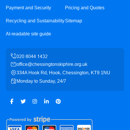
Payment and Security
Pricing and Quotes
Recycling and Sustainability
Sitemap
AI-readable site guide
office@chessingtonskiphire.org.uk
334A Hook Rd, Hook, Chessington, KT9 1NU
Monday to Sunday, 24/7