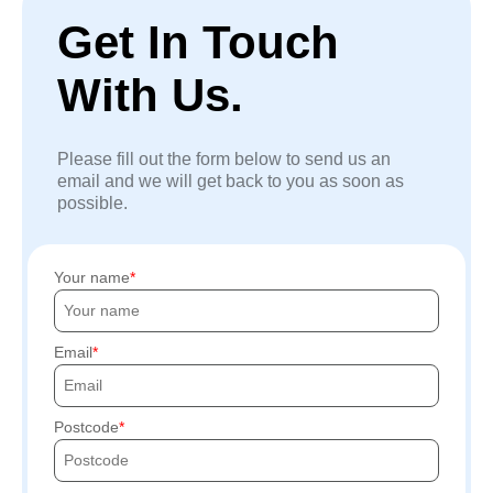
Get In Touch
With Us.
Please fill out the form below to send us an
email and we will get back to you as soon as
possible.
Your name
Email
Postcode