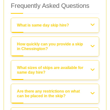
Frequently Asked Questions
What is same day skip hire?
How quickly can you provide a skip
in Chessington?
What sizes of skips are available for
same day hire?
Are there any restrictions on what
can be placed in the skip?