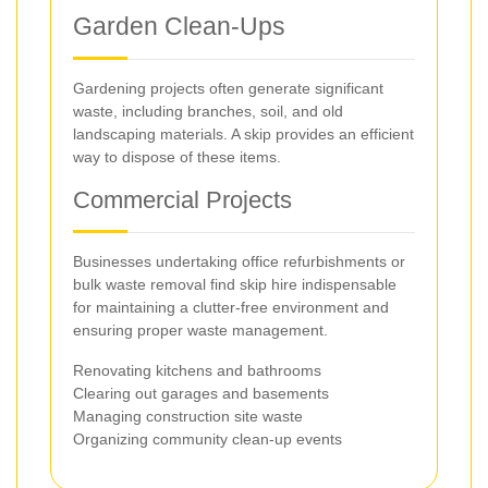
Garden Clean-Ups
Gardening projects often generate significant
waste, including branches, soil, and old
landscaping materials. A skip provides an efficient
way to dispose of these items.
Commercial Projects
Businesses undertaking office refurbishments or
bulk waste removal find skip hire indispensable
for maintaining a clutter-free environment and
ensuring proper waste management.
Renovating kitchens and bathrooms
Clearing out garages and basements
Managing construction site waste
Organizing community clean-up events