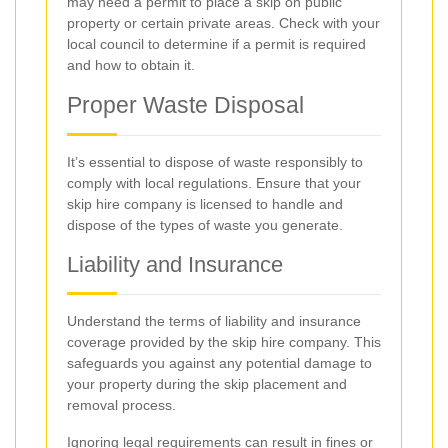
may need a permit to place a skip on public
property or certain private areas. Check with your
local council to determine if a permit is required
and how to obtain it.
Proper Waste Disposal
It’s essential to dispose of waste responsibly to
comply with local regulations. Ensure that your
skip hire company is licensed to handle and
dispose of the types of waste you generate.
Liability and Insurance
Understand the terms of liability and insurance
coverage provided by the skip hire company. This
safeguards you against any potential damage to
your property during the skip placement and
removal process.
Ignoring legal requirements can result in fines or