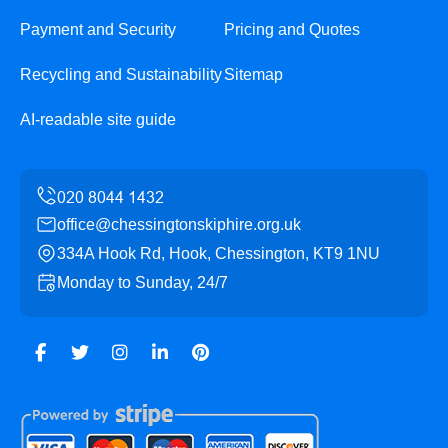
Payment and Security
Pricing and Quotes
Recycling and Sustainability
Sitemap
AI-readable site guide
office@chessingtonskiphire.org.uk
334A Hook Rd, Hook, Chessington, KT9 1NU
Monday to Sunday, 24/7