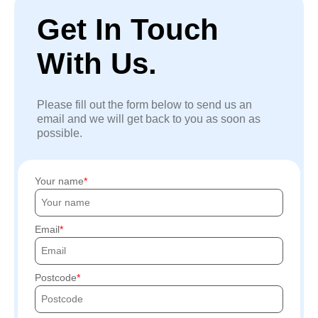
Get In Touch
With Us.
Please fill out the form below to send us an
email and we will get back to you as soon as
possible.
Your name
Email
Postcode