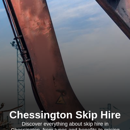
Chessington Skip Hire
Discover everything about skip hire in