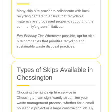
Many skip hire providers collaborate with local
recycling centers to ensure that recyclable
materials are processed properly, supporting the
community’s green initiatives.
Eco-Friendly Tip:
Whenever possible, opt for skip
hire companies that prioritize recycling and
sustainable waste disposal practices.
Types of Skips Available in
Chessington
Choosing the right skip hire service in
Chessington can significantly streamline your
waste management process, whether for a small
household project or a large construction job. By