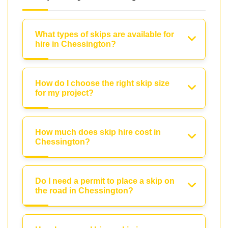
What types of skips are available for
hire in Chessington?
How do I choose the right skip size
for my project?
How much does skip hire cost in
Chessington?
Do I need a permit to place a skip on
the road in Chessington?