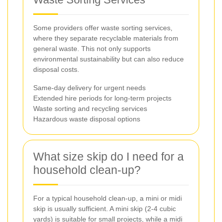
Some providers offer waste sorting services,
where they separate recyclable materials from
general waste. This not only supports
environmental sustainability but can also reduce
disposal costs.
Same-day delivery for urgent needs
Extended hire periods for long-term projects
Waste sorting and recycling services
Hazardous waste disposal options
What size skip do I need for a
household clean-up?
For a typical household clean-up, a mini or midi
skip is usually sufficient. A mini skip (2-4 cubic
yards) is suitable for small projects, while a midi