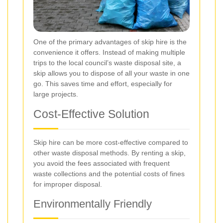
One of the primary advantages of skip hire is the
convenience it offers. Instead of making multiple
trips to the local council’s waste disposal site, a
skip allows you to dispose of all your waste in one
go. This saves time and effort, especially for
large projects.
Cost-Effective Solution
Skip hire can be more cost-effective compared to
other waste disposal methods. By renting a skip,
you avoid the fees associated with frequent
waste collections and the potential costs of fines
for improper disposal.
Environmentally Friendly