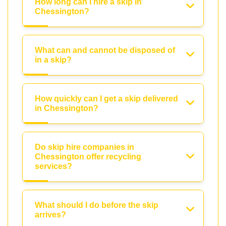
How long can I hire a skip in
Chessington?
What can and cannot be disposed of
in a skip?
How quickly can I get a skip delivered
in Chessington?
Do skip hire companies in
Chessington offer recycling
services?
What should I do before the skip
arrives?