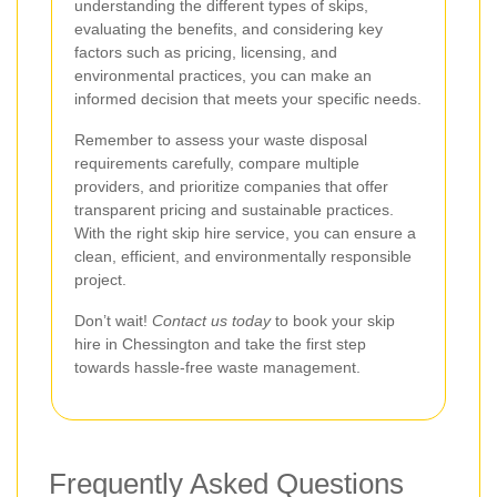
understanding the different types of skips,
evaluating the benefits, and considering key
factors such as pricing, licensing, and
environmental practices, you can make an
informed decision that meets your specific needs.
Remember to assess your waste disposal
requirements carefully, compare multiple
providers, and prioritize companies that offer
transparent pricing and sustainable practices.
With the right skip hire service, you can ensure a
clean, efficient, and environmentally responsible
project.
Don’t wait!
Contact us today
to book your skip
hire in Chessington and take the first step
towards hassle-free waste management.
Frequently Asked Questions