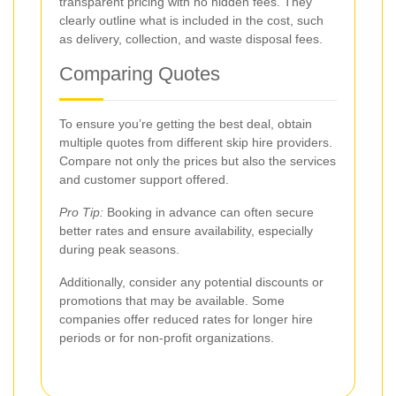
transparent pricing with no hidden fees. They
clearly outline what is included in the cost, such
as delivery, collection, and waste disposal fees.
Comparing Quotes
To ensure you’re getting the best deal, obtain
multiple quotes from different skip hire providers.
Compare not only the prices but also the services
and customer support offered.
Pro Tip:
Booking in advance can often secure
better rates and ensure availability, especially
during peak seasons.
Additionally, consider any potential discounts or
promotions that may be available. Some
companies offer reduced rates for longer hire
periods or for non-profit organizations.