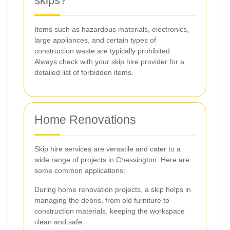
skips?
Items such as hazardous materials, electronics,
large appliances, and certain types of
construction waste are typically prohibited.
Always check with your skip hire provider for a
detailed list of forbidden items.
Home Renovations
Skip hire services are versatile and cater to a
wide range of projects in Chessington. Here are
some common applications:
During home renovation projects, a skip helps in
managing the debris, from old furniture to
construction materials, keeping the workspace
clean and safe.