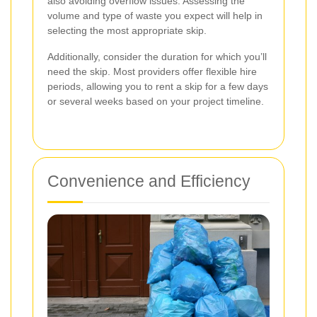
also avoiding overflow issues. Assessing the
volume and type of waste you expect will help in
selecting the most appropriate skip.
Additionally, consider the duration for which you’ll
need the skip. Most providers offer flexible hire
periods, allowing you to rent a skip for a few days
or several weeks based on your project timeline.
Convenience and Efficiency