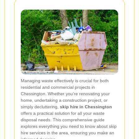
Managing waste effectively is crucial for both
residential and commercial projects in
Chessington. Whether you’re renovating your
home, undertaking a construction project, or
simply decluttering,
skip hire in Chessington
offers a practical solution for all your waste
disposal needs. This comprehensive guide
explores everything you need to know about skip
hire services in the area, ensuring you make an