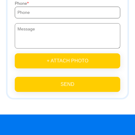
Phone
+ ATTACH PHOTO
SEND