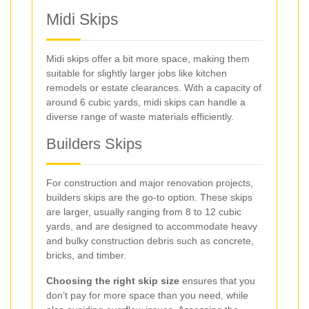
Midi Skips
Midi skips offer a bit more space, making them
suitable for slightly larger jobs like kitchen
remodels or estate clearances. With a capacity of
around 6 cubic yards, midi skips can handle a
diverse range of waste materials efficiently.
Builders Skips
For construction and major renovation projects,
builders skips are the go-to option. These skips
are larger, usually ranging from 8 to 12 cubic
yards, and are designed to accommodate heavy
and bulky construction debris such as concrete,
bricks, and timber.
Choosing the right skip size
ensures that you
don’t pay for more space than you need, while