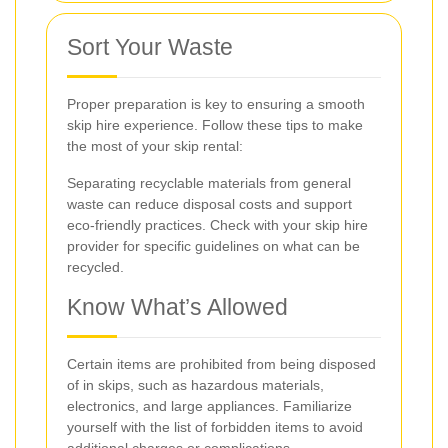
Sort Your Waste
Proper preparation is key to ensuring a smooth
skip hire experience. Follow these tips to make
the most of your skip rental:
Separating recyclable materials from general
waste can reduce disposal costs and support
eco-friendly practices. Check with your skip hire
provider for specific guidelines on what can be
recycled.
Know What’s Allowed
Certain items are prohibited from being disposed
of in skips, such as hazardous materials,
electronics, and large appliances. Familiarize
yourself with the list of forbidden items to avoid