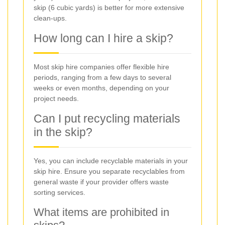
skip (6 cubic yards) is better for more extensive
clean-ups.
How long can I hire a skip?
Most skip hire companies offer flexible hire
periods, ranging from a few days to several
weeks or even months, depending on your
project needs.
Can I put recycling materials
in the skip?
Yes, you can include recyclable materials in your
skip hire. Ensure you separate recyclables from
general waste if your provider offers waste
sorting services.
What items are prohibited in