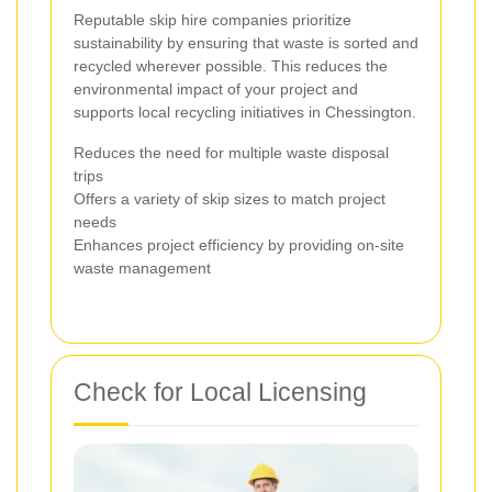
Reputable skip hire companies prioritize
sustainability by ensuring that waste is sorted and
recycled wherever possible. This reduces the
environmental impact of your project and
supports local recycling initiatives in Chessington.
Reduces the need for multiple waste disposal
trips
Offers a variety of skip sizes to match project
needs
Enhances project efficiency by providing on-site
waste management
Check for Local Licensing