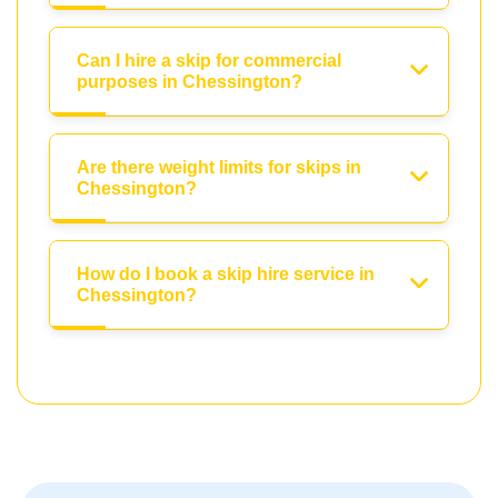
Can I hire a skip for commercial
purposes in Chessington?
Are there weight limits for skips in
Chessington?
How do I book a skip hire service in
Chessington?