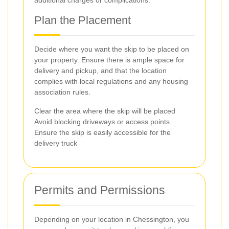
additional charges or complications.
Plan the Placement
Decide where you want the skip to be placed on
your property. Ensure there is ample space for
delivery and pickup, and that the location
complies with local regulations and any housing
association rules.
Clear the area where the skip will be placed
Avoid blocking driveways or access points
Ensure the skip is easily accessible for the
delivery truck
Permits and Permissions
Depending on your location in Chessington, you