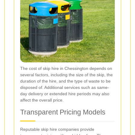
The cost of skip hire in Chessington depends on
several factors, including the size of the skip, the
duration of the hire, and the type of waste to be
disposed of. Additional services such as same-
day delivery or extended hire periods may also
affect the overall price.
Transparent Pricing Models
Reputable skip hire companies provide