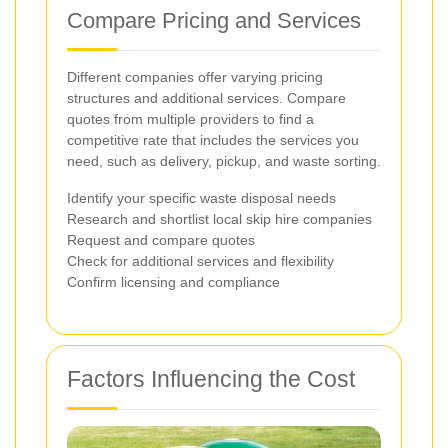
Compare Pricing and Services
Different companies offer varying pricing
structures and additional services. Compare
quotes from multiple providers to find a
competitive rate that includes the services you
need, such as delivery, pickup, and waste sorting.
Identify your specific waste disposal needs
Research and shortlist local skip hire companies
Request and compare quotes
Check for additional services and flexibility
Confirm licensing and compliance
Factors Influencing the Cost