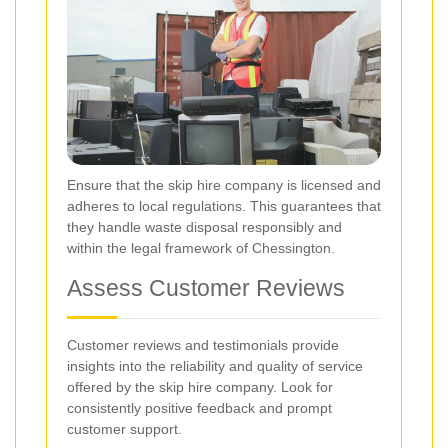
Ensure that the skip hire company is licensed and
adheres to local regulations. This guarantees that
they handle waste disposal responsibly and
within the legal framework of Chessington.
Assess Customer Reviews
Customer reviews and testimonials provide
insights into the reliability and quality of service
offered by the skip hire company. Look for
consistently positive feedback and prompt
customer support.