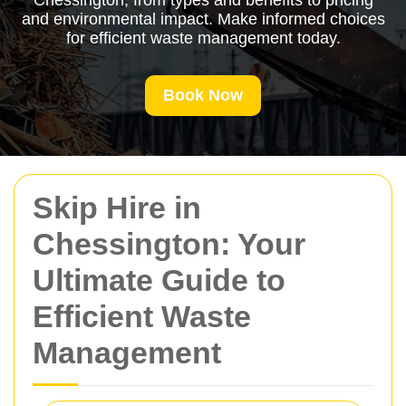
Chessington, from types and benefits to pricing
and environmental impact. Make informed choices
for efficient waste management today.
Book Now
Skip Hire in
Chessington: Your
Ultimate Guide to
Efficient Waste
Management