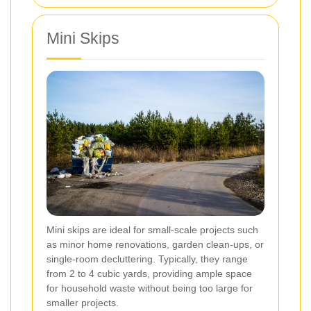
Mini Skips
Mini skips are ideal for small-scale projects such
as minor home renovations, garden clean-ups, or
single-room decluttering. Typically, they range
from 2 to 4 cubic yards, providing ample space
for household waste without being too large for
smaller projects.