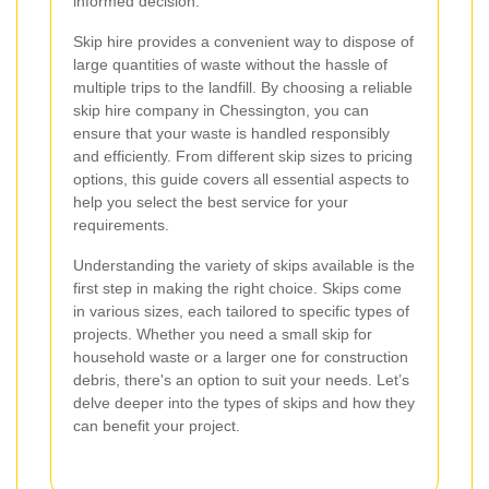
informed decision.
Skip hire provides a convenient way to dispose of
large quantities of waste without the hassle of
multiple trips to the landfill. By choosing a reliable
skip hire company in Chessington, you can
ensure that your waste is handled responsibly
and efficiently. From different skip sizes to pricing
options, this guide covers all essential aspects to
help you select the best service for your
requirements.
Understanding the variety of skips available is the
first step in making the right choice. Skips come
in various sizes, each tailored to specific types of
projects. Whether you need a small skip for
household waste or a larger one for construction
debris, there's an option to suit your needs. Let’s
delve deeper into the types of skips and how they
can benefit your project.