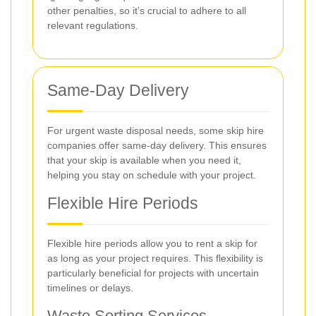
other penalties, so it’s crucial to adhere to all
relevant regulations.
Same-Day Delivery
For urgent waste disposal needs, some skip hire
companies offer same-day delivery. This ensures
that your skip is available when you need it,
helping you stay on schedule with your project.
Flexible Hire Periods
Flexible hire periods allow you to rent a skip for
as long as your project requires. This flexibility is
particularly beneficial for projects with uncertain
timelines or delays.
Waste Sorting Services