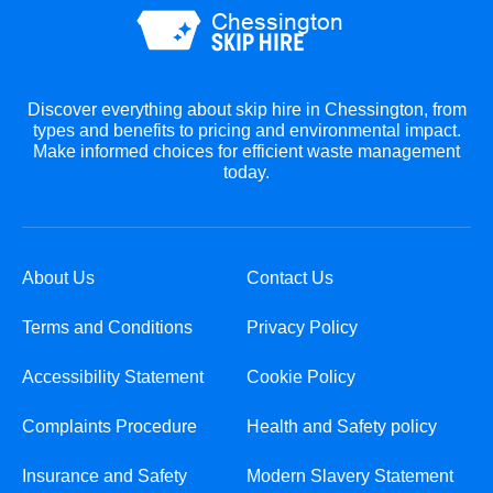
Discover everything about skip hire in Chessington, from
types and benefits to pricing and environmental impact.
Make informed choices for efficient waste management
today.
About Us
Contact Us
Terms and Conditions
Privacy Policy
Accessibility Statement
Cookie Policy
Complaints Procedure
Health and Safety policy
Insurance and Safety
Modern Slavery Statement