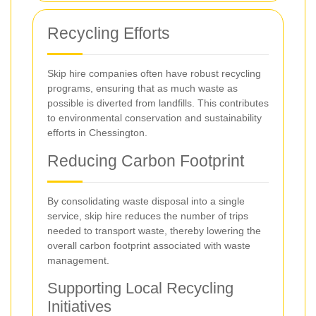
Recycling Efforts
Skip hire companies often have robust recycling
programs, ensuring that as much waste as
possible is diverted from landfills. This contributes
to environmental conservation and sustainability
efforts in Chessington.
Reducing Carbon Footprint
By consolidating waste disposal into a single
service, skip hire reduces the number of trips
needed to transport waste, thereby lowering the
overall carbon footprint associated with waste
management.
Supporting Local Recycling
Initiatives