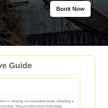
Book Now
ve Guide
on or clearing out unwanted waste, obtaining a
ucial step. Skip permits ensure that waste