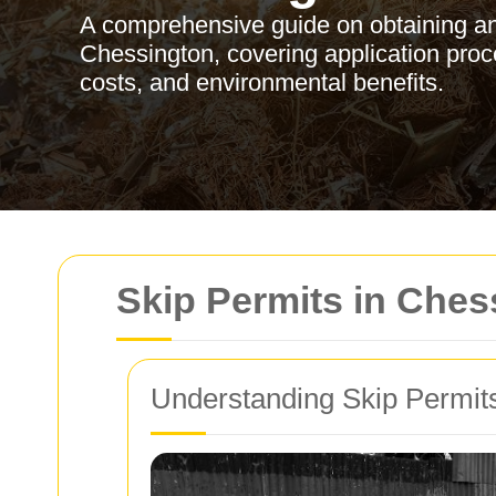
A comprehensive guide on obtaining an
Chessington, covering application proce
costs, and environmental benefits.
Skip Permits in Che
Understanding Skip Permit