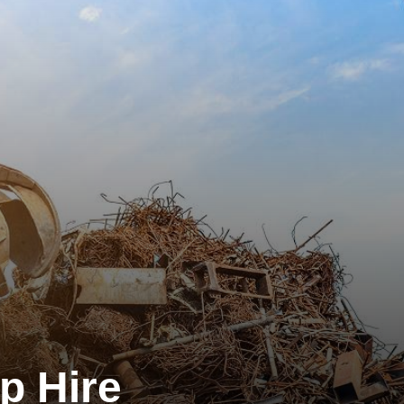
p Hire