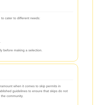
to cater to different needs:
.
ly before making a selection.
paramount when it comes to skip permits in
blished guidelines to ensure that skips do not
 the community.