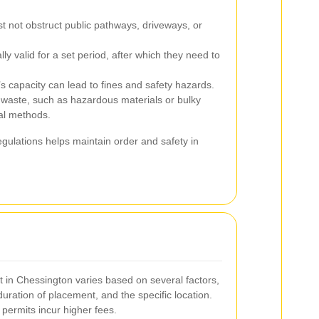
 not obstruct public pathways, driveways, or
lly valid for a set period, after which they need to
s capacity can lead to fines and safety hazards.
 waste, such as hazardous materials or bulky
al methods.
gulations helps maintain order and safety in
t in Chessington varies based on several factors,
 duration of placement, and the specific location.
 permits incur higher fees.