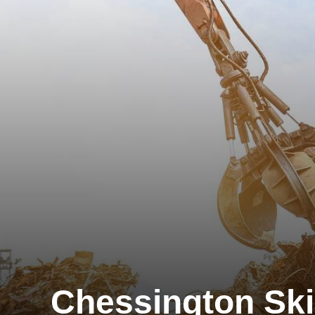
Chessington Ski