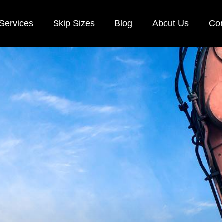
Services
Skip Sizes
Blog
About Us
Con