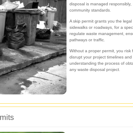
disposal is managed responsibly,
community standards.
A skip permit grants you the legal 
sidewalks or roadways, for a speci
regulate waste management, ensur
pathways or traffic.
Without a proper permit, you risk 
disrupt your project timelines an
understanding the process of obtai
any waste disposal project.
mits