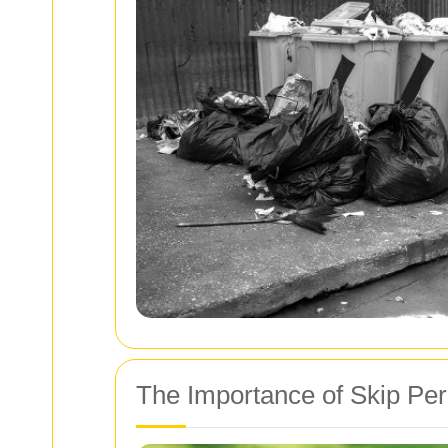
The Importance of Skip Per