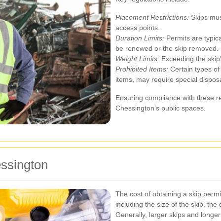
Placement Restrictions:
Skips must
access points.
Duration Limits:
Permits are typica
be renewed or the skip removed.
Weight Limits:
Exceeding the skip’
Prohibited Items:
Certain types of
items, may require special dispos
Ensuring compliance with these re
Chessington’s public spaces.
essington
The cost of obtaining a skip permi
including the size of the skip, the
Generally, larger skips and longer