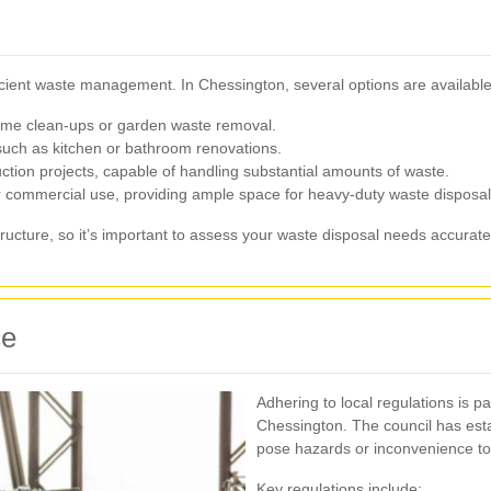
fficient waste management. In Chessington, several options are available 
 home clean-ups or garden waste removal.
such as kitchen or bathroom renovations.
ction projects, capable of handling substantial amounts of waste.
or commercial use, providing ample space for heavy-duty waste disposal
tructure, so it’s important to assess your waste disposal needs accurate
ce
Adhering to local regulations is 
Chessington. The council has esta
pose hazards or inconvenience to
Key regulations include: