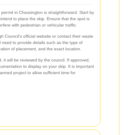
 permit in Chessington is straightforward. Start by
intend to place the skip. Ensure that the spot is
rfere with pedestrian or vehicular traffic.
h Council’s official website or contact their waste
need to provide details such as the type of
uration of placement, and the exact location.
 it will be reviewed by the council. If approved,
umentation to display on your skip. It is important
anned project to allow sufficient time for