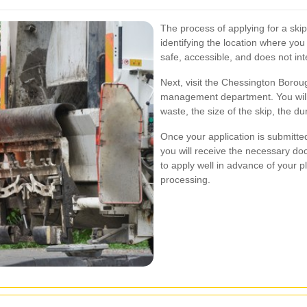
The process of applying for a skip
identifying the location where you 
safe, accessible, and does not inte
Next, visit the Chessington Boroug
management department. You will 
waste, the size of the skip, the d
Once your application is submitted,
you will receive the necessary doc
to apply well in advance of your pl
processing.