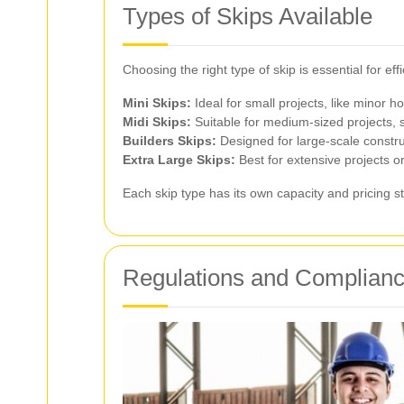
Types of Skips Available
Choosing the right type of skip is essential for e
Mini Skips:
Ideal for small projects, like minor
Midi Skips:
Suitable for medium-sized projects, 
Builders Skips:
Designed for large-scale constru
Extra Large Skips:
Best for extensive projects 
Each skip type has its own capacity and pricing s
Regulations and Complian