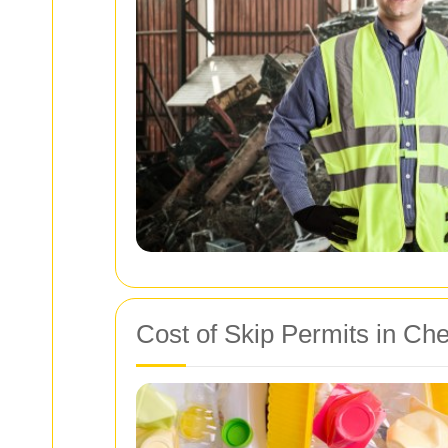
Cost of Skip Permits in Ch