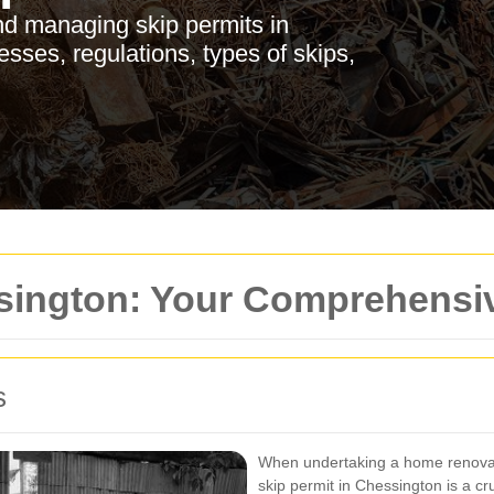
d managing skip permits in
sses, regulations, types of skips,
ssington: Your Comprehensi
s
When undertaking a home renovati
skip permit in Chessington is a cr