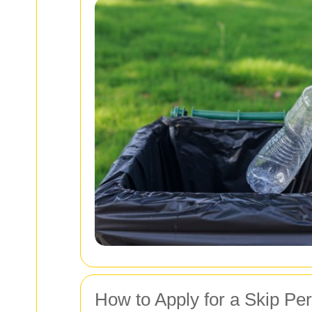
How to Apply for a Skip Pe