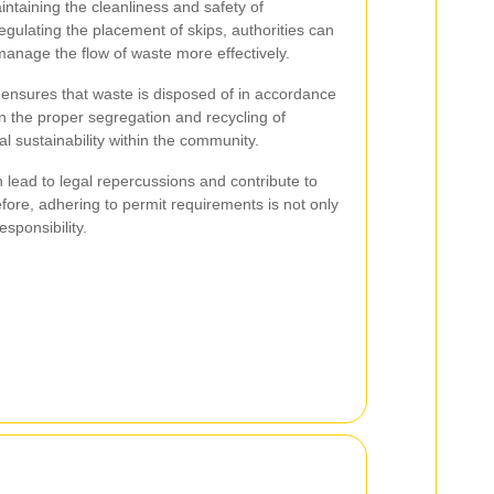
aintaining the cleanliness and safety of
egulating the placement of skips, authorities can
d manage the flow of waste more effectively.
 ensures that waste is disposed of in accordance
 in the proper segregation and recycling of
l sustainability within the community.
n lead to legal repercussions and contribute to
ore, adhering to permit requirements is not only
esponsibility.