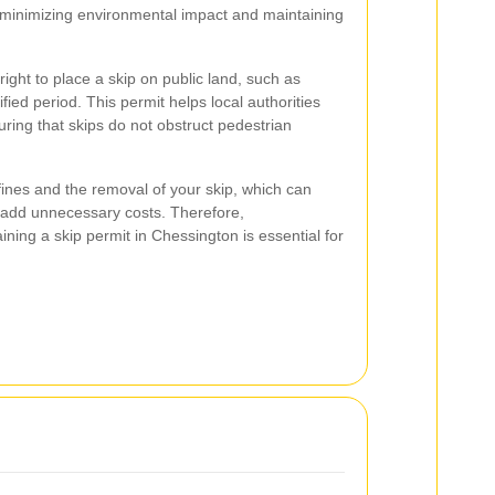
 minimizing environmental impact and maintaining
right to place a skip on public land, such as
fied period. This permit helps local authorities
ing that skips do not obstruct pedestrian
fines and the removal of your skip, which can
d add unnecessary costs. Therefore,
ning a skip permit in Chessington is essential for