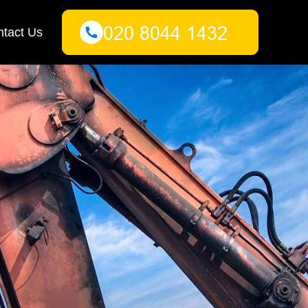
tact Us