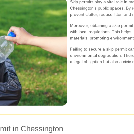
Skip permits play a vital role in m
Chessington’s public spaces. By r
prevent clutter, reduce litter, an
Moreover, obtaining a skip permit
with local regulations. This helps
materials, promoting environmenta
Failing to secure a skip permit ca
environmental degradation. Theref
a legal obligation but also a civic r
rmit in Chessington