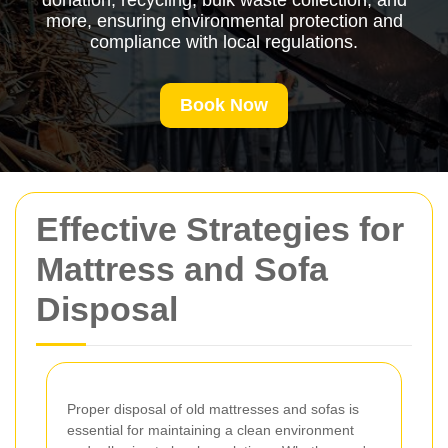
donation, recycling, bulk waste collection, and
more, ensuring environmental protection and
compliance with local regulations.
Book Now
Effective Strategies for
Mattress and Sofa
Disposal
Proper disposal of old mattresses and sofas is
essential for maintaining a clean environment