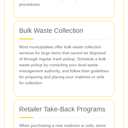
procedures.
Bulk Waste Collection
Most municipalities offer bulk waste collection
services for large items that cannot be disposed
of through regular trash pickup. Schedule a bulk
waste pickup by contacting your local waste
management authority, and follow their guidelines
for preparing and placing your mattress or sofa
for collection.
Retailer Take-Back Programs
When purchasing a new mattress or sofa, some