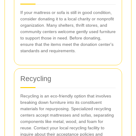
If your mattress or sofa is still in good condition,
consider donating it to a local charity or nonprofit
organization. Many shelters, thrift stores, and
community centers welcome gently used furniture
to support those in need. Before donating,
ensure that the items meet the donation center's
standards and requirements.
Recycling
Recycling is an eco-friendly option that involves
breaking down furniture into its constituent
materials for repurposing. Specialized recycling
centers accept mattresses and sofas, separating
components like metal, wood, and foam for
reuse. Contact your local recycling facility to
inquire about their acceptance policies and