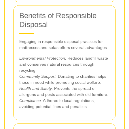
Benefits of Responsible
Disposal
Engaging in responsible disposal practices for
mattresses and sofas offers several advantages:
Environmental Protection:
Reduces landfill waste
and conserves natural resources through
recycling.
Community Support:
Donating to charities helps
those in need while promoting social welfare.
Health and Safety:
Prevents the spread of
allergens and pests associated with old furniture.
Compliance:
Adheres to local regulations,
avoiding potential fines and penalties.