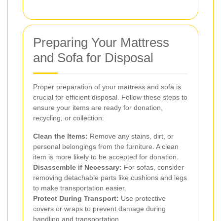
Preparing Your Mattress
and Sofa for Disposal
Proper preparation of your mattress and sofa is
crucial for efficient disposal. Follow these steps to
ensure your items are ready for donation,
recycling, or collection:
Clean the Items:
Remove any stains, dirt, or
personal belongings from the furniture. A clean
item is more likely to be accepted for donation.
Disassemble if Necessary:
For sofas, consider
removing detachable parts like cushions and legs
to make transportation easier.
Protect During Transport:
Use protective
covers or wraps to prevent damage during
handling and transportation.