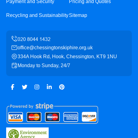
Payment and Security
Pricing and Quotes
Recycling and Sustainability
Sitemap
office@chessingtonskiphire.org.uk
334A Hook Rd, Hook, Chessington, KT9 1NU
Monday to Sunday, 24/7