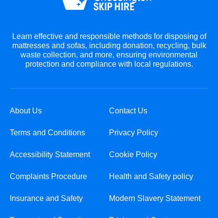
Learn effective and responsible methods for disposing of
mattresses and sofas, including donation, recycling, bulk
waste collection, and more, ensuring environmental
protection and compliance with local regulations.
About Us
Contact Us
Terms and Conditions
Privacy Policy
Accessibility Statement
Cookie Policy
Complaints Procedure
Health and Safety policy
Insurance and Safety
Modern Slavery Statement