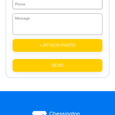
+ ATTACH PHOTO
SEND