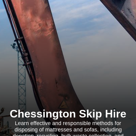
Chessington Skip Hire
Learn effective and responsible methods for
disposing of mattresses and sofas, including