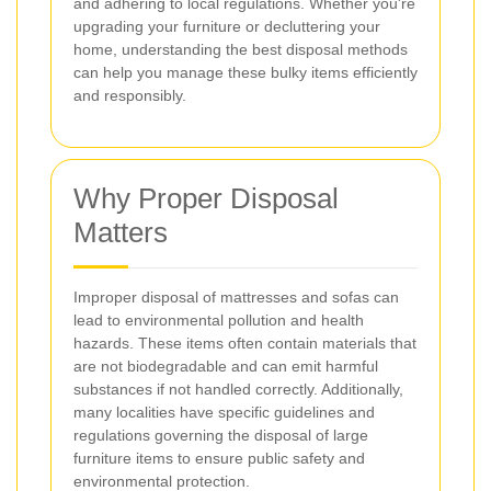
and adhering to local regulations. Whether you're
upgrading your furniture or decluttering your
home, understanding the best disposal methods
can help you manage these bulky items efficiently
and responsibly.
Why Proper Disposal
Matters
Improper disposal of mattresses and sofas can
lead to environmental pollution and health
hazards. These items often contain materials that
are not biodegradable and can emit harmful
substances if not handled correctly. Additionally,
many localities have specific guidelines and
regulations governing the disposal of large
furniture items to ensure public safety and
environmental protection.