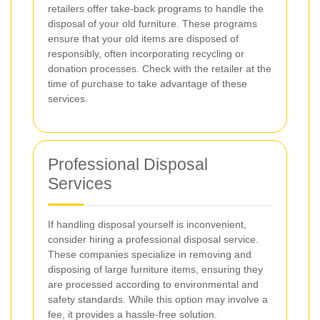
retailers offer take-back programs to handle the
disposal of your old furniture. These programs
ensure that your old items are disposed of
responsibly, often incorporating recycling or
donation processes. Check with the retailer at the
time of purchase to take advantage of these
services.
Professional Disposal
Services
If handling disposal yourself is inconvenient,
consider hiring a professional disposal service.
These companies specialize in removing and
disposing of large furniture items, ensuring they
are processed according to environmental and
safety standards. While this option may involve a
fee, it provides a hassle-free solution.