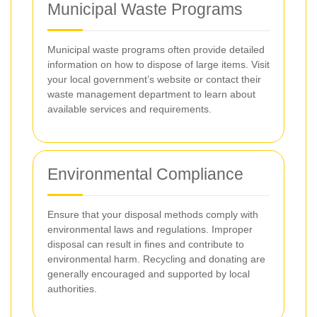
Municipal Waste Programs
Municipal waste programs often provide detailed
information on how to dispose of large items. Visit
your local government’s website or contact their
waste management department to learn about
available services and requirements.
Environmental Compliance
Ensure that your disposal methods comply with
environmental laws and regulations. Improper
disposal can result in fines and contribute to
environmental harm. Recycling and donating are
generally encouraged and supported by local
authorities.