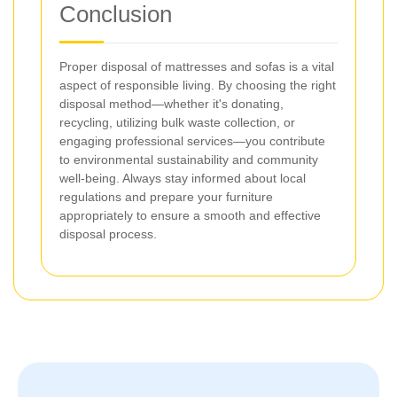
Conclusion
Proper disposal of mattresses and sofas is a vital
aspect of responsible living. By choosing the right
disposal method—whether it's donating,
recycling, utilizing bulk waste collection, or
engaging professional services—you contribute
to environmental sustainability and community
well-being. Always stay informed about local
regulations and prepare your furniture
appropriately to ensure a smooth and effective
disposal process.