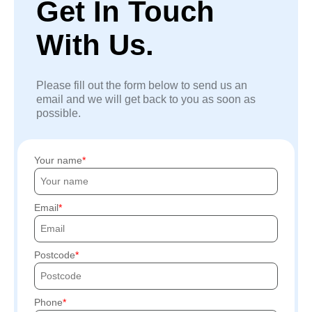
Get In Touch
With Us.
Please fill out the form below to send us an
email and we will get back to you as soon as
possible.
Your name
Email
Postcode
Phone