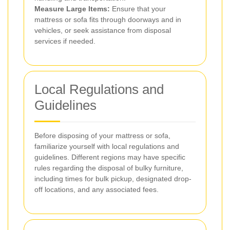
Measure Large Items:
Ensure that your
mattress or sofa fits through doorways and in
vehicles, or seek assistance from disposal
services if needed.
Local Regulations and
Guidelines
Before disposing of your mattress or sofa,
familiarize yourself with local regulations and
guidelines. Different regions may have specific
rules regarding the disposal of bulky furniture,
including times for bulk pickup, designated drop-
off locations, and any associated fees.