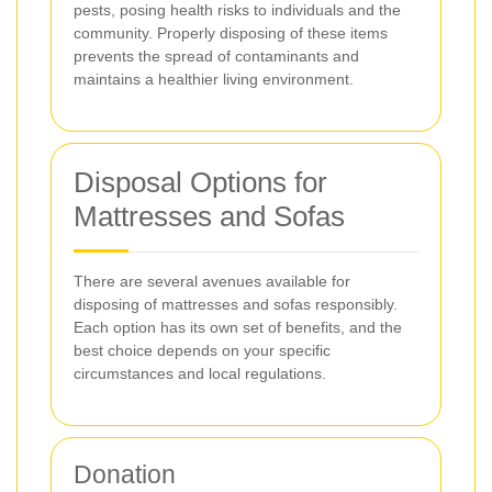
pests, posing health risks to individuals and the
community. Properly disposing of these items
prevents the spread of contaminants and
maintains a healthier living environment.
Disposal Options for
Mattresses and Sofas
There are several avenues available for
disposing of mattresses and sofas responsibly.
Each option has its own set of benefits, and the
best choice depends on your specific
circumstances and local regulations.
Donation