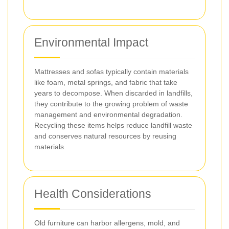
Environmental Impact
Mattresses and sofas typically contain materials
like foam, metal springs, and fabric that take
years to decompose. When discarded in landfills,
they contribute to the growing problem of waste
management and environmental degradation.
Recycling these items helps reduce landfill waste
and conserves natural resources by reusing
materials.
Health Considerations
Old furniture can harbor allergens, mold, and